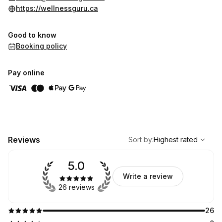
life that feels freer—both physically and spiritually.
https://wellnessguru.ca
Thank you for your trust ~ Namaste
Good to know
Booking policy
Pay online
,
Highest rated
Sort
Reviews
Sort by
:
Highest rated
5.0
Write a review
26 reviews
26