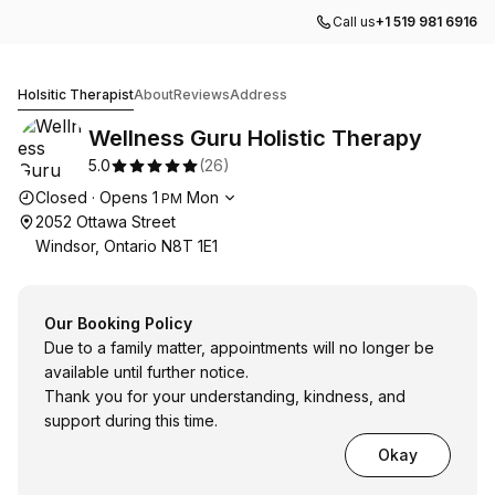
Call us
+1 519 981 6916
Wellness Guru Holistic Therapy
Holsitic Therapist
About
Reviews
Address
Wellness Guru Holistic Therapy
5.0
(
26
)
Opening hours
Closed
·
Opens
1
Mon
PM
2052 Ottawa Street
Windsor, Ontario N8T 1E1
Our Booking Policy
Due to a family matter, appointments will no longer be
available until further notice.
Thank you for your understanding, kindness, and
support during this time.
Okay