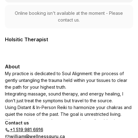
Online booking isn't available at the moment - Please
contact us.
Holsitic Therapist
About
My practice is dedicated to Soul Alignment: the process of
gently untangling the trauma held within your tissues to clear
the path for your highest truth.
Integrating massage, sound therapy, and energy healing, I
don’t just treat the symptoms but travel to the source.
Using Distant & In-Person Reiki to harmonize your chakras and
quiet the noise of the past. The goal is unrestricted living.
When your body is no longer a storehouse for old pain, you
Contact us
move with grace. When your energy is aligned with your soul
+1 519 981 6916
truth, you live with purpose. Together, we move you toward a
william@wellnessguru.ca