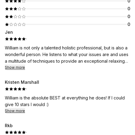
0
0
0
0
Jen
·
William is not only a talented holistic professional, but is also a
wonderful person. He listens to what your issues are and uses
a multitude of techniques to provide an exceptional relaxing
experience. Never had a massage that wasn't amazing!
Show more
Kristen Marshall
·
William is the absolute BEST at everything he does! If I could
give 10 stars I would :)
Show more
Rkb
·