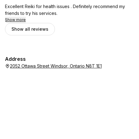
Excellent Reiki for health issues . Definitely recommend my
friends to try his services.
Show more
Show all reviews
Address
2052 Ottawa Street Windsor, Ontario N8T 1E1